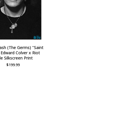
ash (The Germs) "Saint
 Edward Colver x Riot
le Silkscreen Print
$
199.99