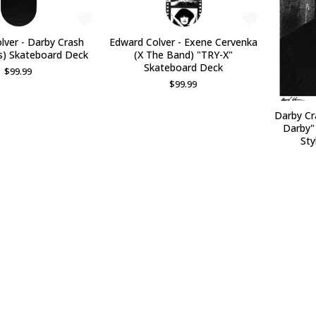
lver - Darby Crash
Edward Colver - Exene Cervenka
s) Skateboard Deck
(X The Band) "TRY-X"
Skateboard Deck
$
99.99
$
99.99
Darby Cr
Darby"
Sty