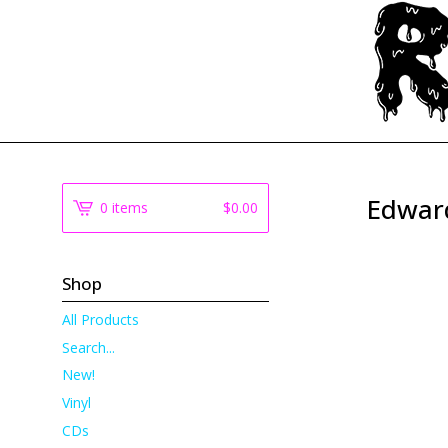
Edwar
0 items
$
0.00
Shop
All Products
Search...
New!
Vinyl
CDs