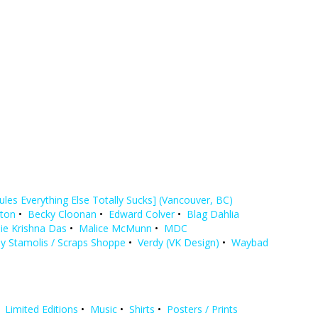
Rules Everything Else Totally Sucks] (Vancouver, BC)
yton
•
Becky Cloonan
•
Edward Colver
•
Blag Dahlia
ie Krishna Das
•
Malice McMunn
•
MDC
y Stamolis / Scraps Shoppe
•
Verdy (VK Design)
•
Waybad
•
Limited Editions
•
Music
•
Shirts
•
Posters / Prints