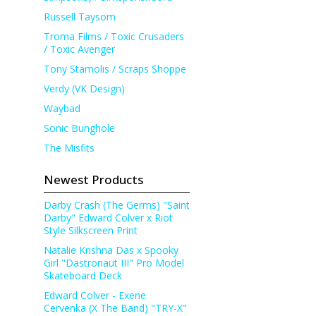
Russell Taysom
Troma Films / Toxic Crusaders
/ Toxic Avenger
Tony Stamolis / Scraps Shoppe
Verdy (VK Design)
Waybad
Sonic Bunghole
The Misfits
Newest Products
Darby Crash (The Germs) "Saint
Darby" Edward Colver x Riot
Style Silkscreen Print
Natalie Krishna Das x Spooky
Girl "Dastronaut III" Pro Model
Skateboard Deck
Edward Colver - Exene
Cervenka (X The Band) "TRY-X"