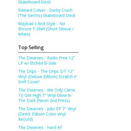
Skateboard Deck
Edward Colver - Darby Crash
(The Germs) Skateboard Deck
Waybad x Riot Style - No
Encore T-Shirt (Short Sleeve /
White)
Top Selling
The Dwarves - Radio Free 12"
LP w/ Etched B-Side
The Drips - The Drips S/T 12"
Vinyl (Deluxe Edition) Scratch n'
Sniff Cover!
The Dwarves - We Only Came
To Get High 7" Vinyl Glow In
The Dark (Neon 2nd Press)
The Dwarves - Julio EP 7" Vinyl
(Direct Edition Color Vinyl
Record)
The Dwarves - Hard AF