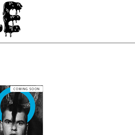
COMING SOON