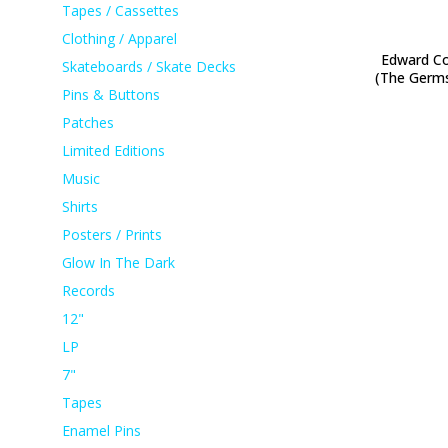
Tapes / Cassettes
Clothing / Apparel
Edward Co
Skateboards / Skate Decks
(The Germ
Pins & Buttons
Patches
Limited Editions
Music
Shirts
Posters / Prints
Glow In The Dark
Records
12"
LP
7"
Tapes
Enamel Pins