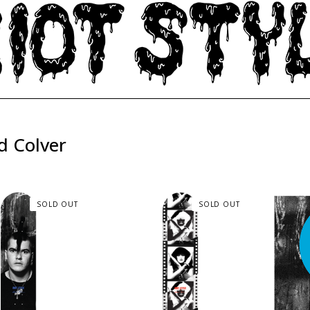
d Colver
SOLD OUT
SOLD OUT