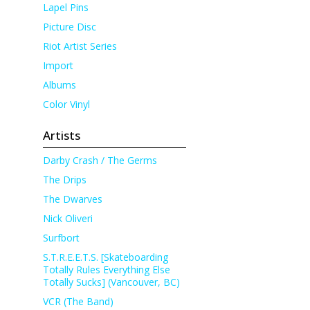
Lapel Pins
Picture Disc
Riot Artist Series
Import
Albums
Color Vinyl
Artists
Darby Crash / The Germs
The Drips
The Dwarves
Nick Oliveri
Surfbort
S.T.R.E.E.T.S. [Skateboarding
Totally Rules Everything Else
Totally Sucks] (Vancouver, BC)
VCR (The Band)