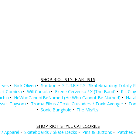
SHOP RIOT STYLE ARTISTS
rves
•
Nick Oliveri
•
Surfbort
•
S.T.R.E.E.T.S. [Skateboarding Totally 
Barf Comics)
•
Will Carsola
•
Exene Cervenka / X (The Band)
•
Ric Cla
uchin
•
HeWhoCannotBeNamed (He Who Cannot Be Named)
•
Natal
ssell Taysom
•
Troma Films / Toxic Crusaders / Toxic Avenger
•
Ton
•
Sonic Bunghole
•
The Misfits
SHOP RIOT STYLE CATEGORIES
 / Apparel
•
Skateboards / Skate Decks
•
Pins & Buttons
•
Patches