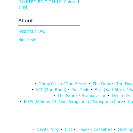
(LIMITED EDITION 12" Colored
Vinyl)
About
Returns / FAQ
Riot Style
•
Darby Crash / The Germs
•
The Drips
•
The Dwa
•
VCR (The Band)
•
Riot Style
•
Barf (Barf Shirts / 
•
The Bronx / Bronxovision
•
Dimitri Drj
•
MDS (Millions Of Dead Simpsons) / SimsponsxCore
•
Ru
•
New!
•
Vinyl
•
CDs
•
Tapes / Cassettes
•
Clothing