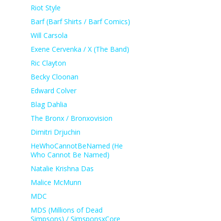
Riot Style
Barf (Barf Shirts / Barf Comics)
Will Carsola
Exene Cervenka / X (The Band)
Ric Clayton
Becky Cloonan
Edward Colver
Blag Dahlia
The Bronx / Bronxovision
Dimitri Drjuchin
HeWhoCannotBeNamed (He
Who Cannot Be Named)
Natalie Krishna Das
Malice McMunn
MDC
MDS (Millions of Dead
Simpsons) / SimsponsxCore