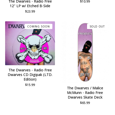
The Dwarves - Radio Free
$
10.99
12" LP w/ Etched B-Side
$
23.99
COMING SOON
SOLD OUT
The Dwarves - Radio Free
Dwarves CD Digipak (LTD.
Edition)
$
15.99
The Dwarves / Malice
McMunn - Radio Free
Dwarves Skate Deck
$
65.99