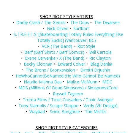
SHOP RIOT STYLE ARTISTS
•
Darby Crash / The Germs
•
The Drips
•
The Dwarves
•
Nick Oliveri
•
Surfbort
•
S.T.R.E.E.T.S. [Skateboarding Totally Rules Everything Else
Totally Sucks] (Vancouver, BC)
•
VCR (The Band)
•
Riot Style
•
Barf (Barf Shirts / Barf Comics)
•
Will Carsola
•
Exene Cervenka / X (The Band)
•
Ric Clayton
•
Becky Cloonan
•
Edward Colver
•
Blag Dahlia
•
The Bronx / Bronxovision
•
Dimitri Drjuchin
•
HeWhoCannotBeNamed (He Who Cannot Be Named)
•
Natalie Krishna Das
•
Malice McMunn
•
MDC
•
MDS (Millions Of Dead Simpsons) / SimsponsxCore
•
Russell Taysom
•
Troma Films / Toxic Crusaders / Toxic Avenger
•
Tony Stamolis / Scraps Shoppe
•
Verdy (VK Design)
•
Waybad
•
Sonic Bunghole
•
The Misfits
SHOP RIOT STYLE CATEGORIES