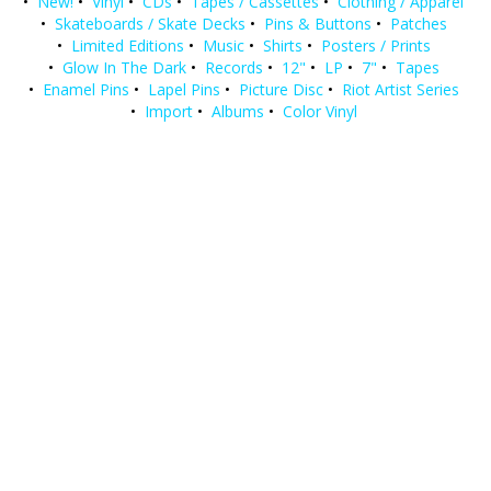
•
New!
•
Vinyl
•
CDs
•
Tapes / Cassettes
•
Clothing / Apparel
•
Skateboards / Skate Decks
•
Pins & Buttons
•
Patches
•
Limited Editions
•
Music
•
Shirts
•
Posters / Prints
•
Glow In The Dark
•
Records
•
12"
•
LP
•
7"
•
Tapes
•
Enamel Pins
•
Lapel Pins
•
Picture Disc
•
Riot Artist Series
•
Import
•
Albums
•
Color Vinyl