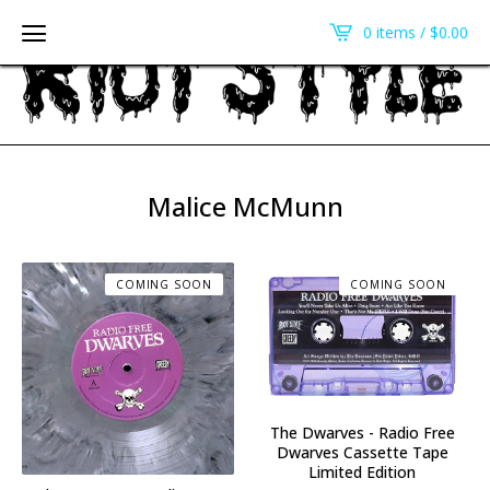
0 items /
$
0.00
Malice McMunn
COMING SOON
COMING SOON
The Dwarves - Radio Free
Dwarves Cassette Tape
Limited Edition