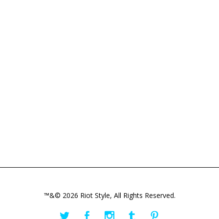
™&© 2026 Riot Style, All Rights Reserved.