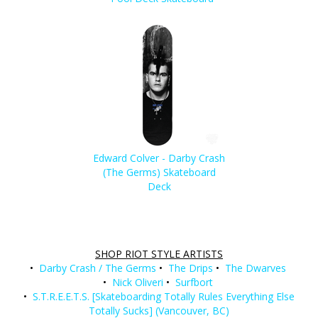
Edward Colver - Darby Crash
(The Germs) Skateboard
Deck
SHOP RIOT STYLE ARTISTS
•
Darby Crash / The Germs
•
The Drips
•
The Dwarves
•
Nick Oliveri
•
Surfbort
•
S.T.R.E.E.T.S. [Skateboarding Totally Rules Everything Else
Totally Sucks] (Vancouver, BC)