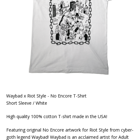
Waybad x Riot Style - No Encore T-Shirt
Short Sleeve / White
High quality 100% cotton T-shirt made in the USA!
Featuring original No Encore artwork for Riot Style from cyber-
goth legend Waybad! Waybad is an acclaimed artist for Adult