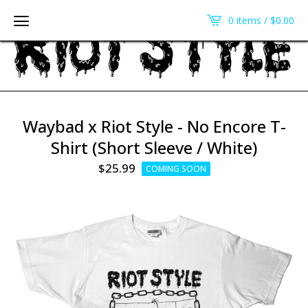
0 items /
$
0.00
Waybad x Riot Style - No Encore T-
Shirt (Short Sleeve / White)
$
25.99
COMING SOON