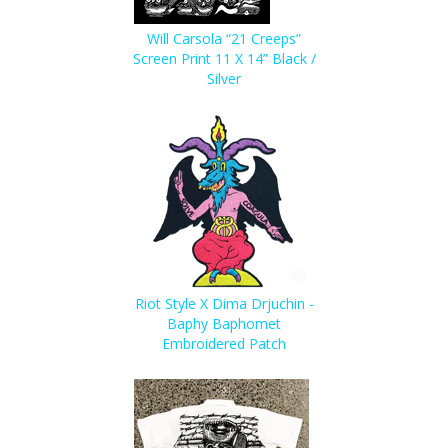
Will Carsola “21 Creeps”
Screen Print 11 X 14” Black /
Silver
Riot Style X Dima Drjuchin -
Baphy Baphomet
Embroidered Patch