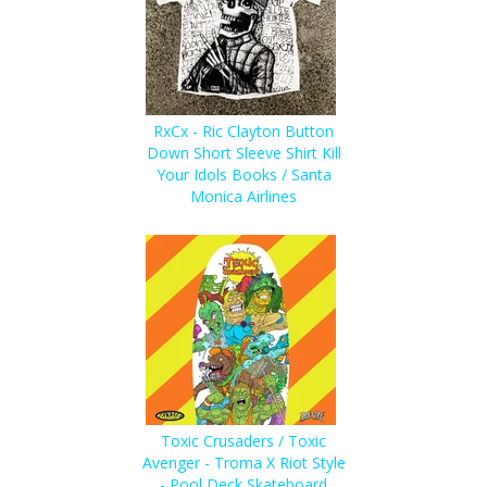
RxCx - Ric Clayton Button
Down Short Sleeve Shirt Kill
Your Idols Books / Santa
Monica Airlines
Toxic Crusaders / Toxic
Avenger - Troma X Riot Style
- Pool Deck Skateboard