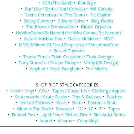
•
VCR (The Band)
•
Riot Style
•
Barf (Barf Shirts / Barf Comics)
•
Will Carsola
•
Exene Cervenka / X (The Band)
•
Ric Clayton
•
Becky Cloonan
•
Edward Colver
•
Blag Dahlia
•
The Bronx / Bronxovision
•
Dimitri Drjuchin
•
HeWhoCannotBeNamed (He Who Cannot Be Named)
•
Natalie Krishna Das
•
Malice McMunn
•
MDC
•
MDS (Millions Of Dead Simpsons) / SimsponsxCore
•
Russell Taysom
•
Troma Films / Toxic Crusaders / Toxic Avenger
•
Tony Stamolis / Scraps Shoppe
•
Verdy (VK Design)
•
Waybad
•
Sonic Bunghole
•
The Misfits
SHOP RIOT STYLE CATEGORIES
•
New!
•
Vinyl
•
CDs
•
Tapes / Cassettes
•
Clothing / Apparel
•
Skateboards / Skate Decks
•
Pins & Buttons
•
Patches
•
Limited Editions
•
Music
•
Shirts
•
Posters / Prints
•
Glow In The Dark
•
Records
•
12"
•
LP
•
7"
•
Tapes
•
Enamel Pins
•
Lapel Pins
•
Picture Disc
•
Riot Artist Series
•
Import
•
Albums
•
Color Vinyl