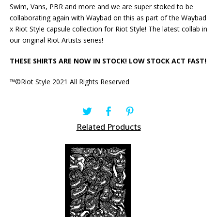
Swim, Vans, PBR and more and we are super stoked to be
collaborating again with Waybad on this as part of the Waybad
x Riot Style capsule collection for Riot Style! The latest collab in
our original Riot Artists series!
THESE SHIRTS ARE NOW IN STOCK! LOW STOCK ACT FAST!
™©Riot Style 2021 All Rights Reserved
Related Products