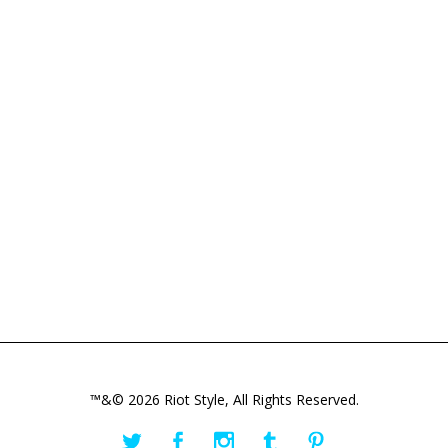
™&© 2026 Riot Style, All Rights Reserved.