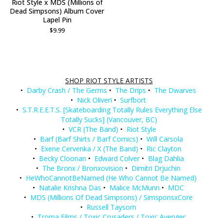
Riot Style x MDS (Millions of
Dead Simpsons) Album Cover
Lapel Pin
$
9.99
SHOP RIOT STYLE ARTISTS
•
Darby Crash / The Germs
•
The Drips
•
The Dwarves
•
Nick Oliveri
•
Surfbort
•
S.T.R.E.E.T.S. [Skateboarding Totally Rules Everything Else
Totally Sucks] (Vancouver, BC)
•
VCR (The Band)
•
Riot Style
•
Barf (Barf Shirts / Barf Comics)
•
Will Carsola
•
Exene Cervenka / X (The Band)
•
Ric Clayton
•
Becky Cloonan
•
Edward Colver
•
Blag Dahlia
•
The Bronx / Bronxovision
•
Dimitri Drjuchin
•
HeWhoCannotBeNamed (He Who Cannot Be Named)
•
Natalie Krishna Das
•
Malice McMunn
•
MDC
•
MDS (Millions Of Dead Simpsons) / SimsponsxCore
•
Russell Taysom
•
Troma Films / Toxic Crusaders / Toxic Avenger