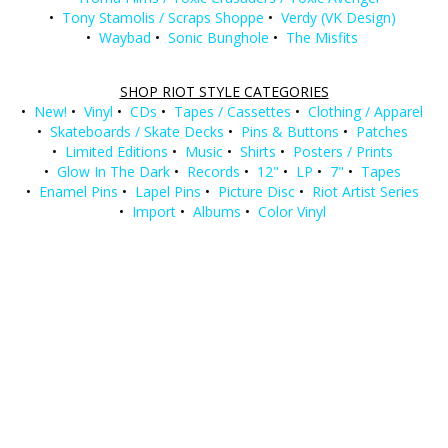
•
Tony Stamolis / Scraps Shoppe
•
Verdy (VK Design)
•
Waybad
•
Sonic Bunghole
•
The Misfits
SHOP RIOT STYLE CATEGORIES
•
New!
•
Vinyl
•
CDs
•
Tapes / Cassettes
•
Clothing / Apparel
•
Skateboards / Skate Decks
•
Pins & Buttons
•
Patches
•
Limited Editions
•
Music
•
Shirts
•
Posters / Prints
•
Glow In The Dark
•
Records
•
12"
•
LP
•
7"
•
Tapes
•
Enamel Pins
•
Lapel Pins
•
Picture Disc
•
Riot Artist Series
•
Import
•
Albums
•
Color Vinyl