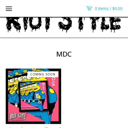
0 items /
$
0.00
MDC
COMING SOON