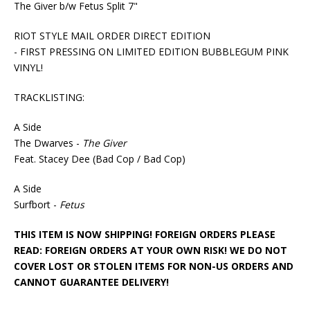
The Giver b/w Fetus Split 7"
RIOT STYLE MAIL ORDER DIRECT EDITION
- FIRST PRESSING ON LIMITED EDITION BUBBLEGUM PINK
VINYL!
TRACKLISTING:
A Side
The Dwarves -
The Giver
Feat. Stacey Dee (Bad Cop / Bad Cop)
A Side
Surfbort -
Fetus
THIS ITEM IS NOW SHIPPING! FOREIGN ORDERS PLEASE
READ: FOREIGN ORDERS AT YOUR OWN RISK! WE DO NOT
COVER LOST OR STOLEN ITEMS FOR NON-US ORDERS AND
CANNOT GUARANTEE DELIVERY!