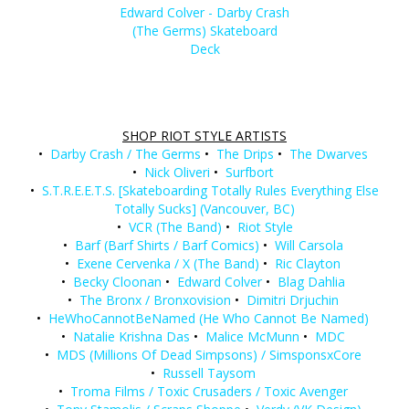
Edward Colver - Darby Crash
(The Germs) Skateboard
Deck
SHOP RIOT STYLE ARTISTS
•
Darby Crash / The Germs
•
The Drips
•
The Dwarves
•
Nick Oliveri
•
Surfbort
•
S.T.R.E.E.T.S. [Skateboarding Totally Rules Everything Else
Totally Sucks] (Vancouver, BC)
•
VCR (The Band)
•
Riot Style
•
Barf (Barf Shirts / Barf Comics)
•
Will Carsola
•
Exene Cervenka / X (The Band)
•
Ric Clayton
•
Becky Cloonan
•
Edward Colver
•
Blag Dahlia
•
The Bronx / Bronxovision
•
Dimitri Drjuchin
•
HeWhoCannotBeNamed (He Who Cannot Be Named)
•
Natalie Krishna Das
•
Malice McMunn
•
MDC
•
MDS (Millions Of Dead Simpsons) / SimsponsxCore
•
Russell Taysom
•
Troma Films / Toxic Crusaders / Toxic Avenger