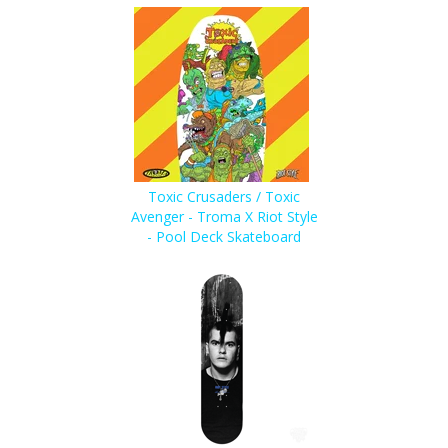
Toxic Crusaders / Toxic
Avenger - Troma X Riot Style
- Pool Deck Skateboard