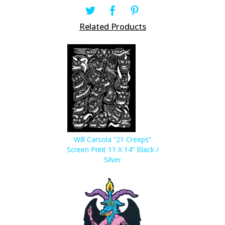
Related Products
Will Carsola “21 Creeps”
Screen Print 11 X 14” Black /
Silver