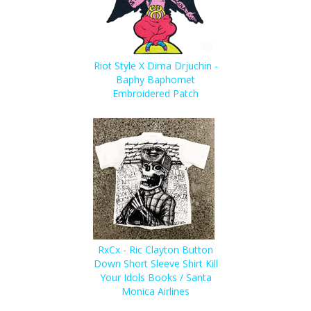
Riot Style X Dima Drjuchin -
Baphy Baphomet
Embroidered Patch
RxCx - Ric Clayton Button
Down Short Sleeve Shirt Kill
Your Idols Books / Santa
Monica Airlines