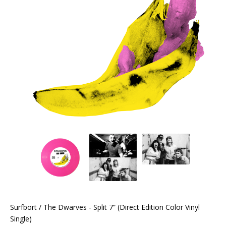
Surfbort / The Dwarves - Split 7” (Direct Edition Color Vinyl
Single)