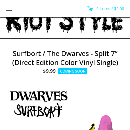
0 items /
$
0.00
Surfbort / The Dwarves - Split 7”
(Direct Edition Color Vinyl Single)
$
9.99
COMING SOON