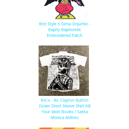
Riot Style X Dima Drjuchin -
Baphy Baphomet
Embroidered Patch
RxCx - Ric Clayton Button
Down Short Sleeve Shirt Kill
Your Idols Books / Santa
Monica Airlines