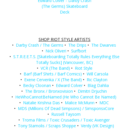
Edward Colver - Darby Crash
(The Germs) Skateboard
Deck
SHOP RIOT STYLE ARTISTS
•
Darby Crash / The Germs
•
The Drips
•
The Dwarves
•
Nick Oliveri
•
Surfbort
•
S.T.R.E.E.T.S. [Skateboarding Totally Rules Everything Else
Totally Sucks] (Vancouver, BC)
•
VCR (The Band)
•
Riot Style
•
Barf (Barf Shirts / Barf Comics)
•
Will Carsola
•
Exene Cervenka / X (The Band)
•
Ric Clayton
•
Becky Cloonan
•
Edward Colver
•
Blag Dahlia
•
The Bronx / Bronxovision
•
Dimitri Drjuchin
•
HeWhoCannotBeNamed (He Who Cannot Be Named)
•
Natalie Krishna Das
•
Malice McMunn
•
MDC
•
MDS (Millions Of Dead Simpsons) / SimsponsxCore
•
Russell Taysom
•
Troma Films / Toxic Crusaders / Toxic Avenger
•
Tony Stamolis / Scraps Shoppe
•
Verdy (VK Design)