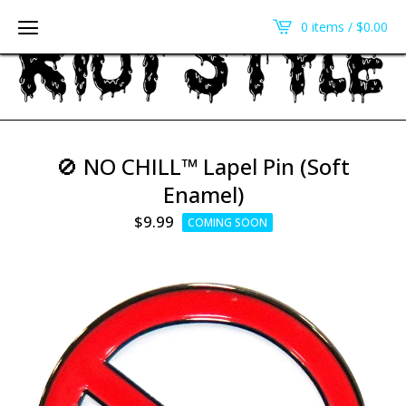
0 items /
$
0.00
🚫 NO CHILL™ Lapel Pin (Soft
Enamel)
$
9.99
COMING SOON