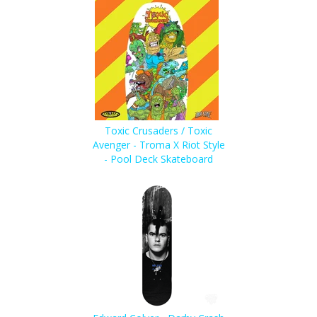
Toxic Crusaders / Toxic
Avenger - Troma X Riot Style
- Pool Deck Skateboard