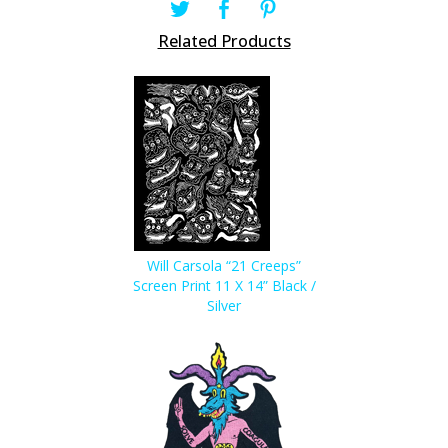
Related Products
Will Carsola “21 Creeps”
Screen Print 11 X 14” Black /
Silver