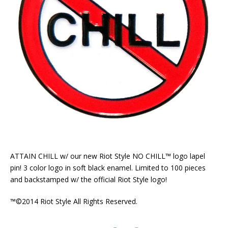
ATTAIN CHILL w/ our new Riot Style NO CHILL™ logo lapel
pin! 3 color logo in soft black enamel. Limited to 100 pieces
and backstamped w/ the official Riot Style logo!
™©2014 Riot Style All Rights Reserved.