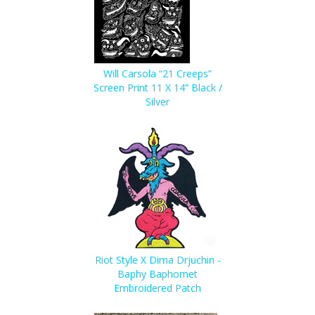
Will Carsola “21 Creeps”
Screen Print 11 X 14” Black /
Silver
Riot Style X Dima Drjuchin -
Baphy Baphomet
Embroidered Patch