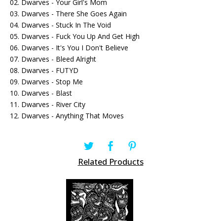
02. Dwarves - Your Girl's Mom
03. Dwarves - There She Goes Again
04. Dwarves - Stuck In The Void
05. Dwarves - Fuck You Up And Get High
06. Dwarves - It's You I Don't Believe
07. Dwarves - Bleed Alright
08. Dwarves - FUTYD
09. Dwarves - Stop Me
10. Dwarves - Blast
11. Dwarves - River City
12. Dwarves - Anything That Moves
Related Products