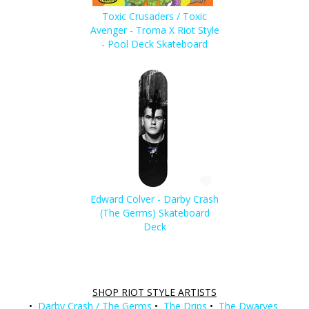
Toxic Crusaders / Toxic
Avenger - Troma X Riot Style
- Pool Deck Skateboard
Edward Colver - Darby Crash
(The Germs) Skateboard
Deck
SHOP RIOT STYLE ARTISTS
•
Darby Crash / The Germs
•
The Drips
•
The Dwarves