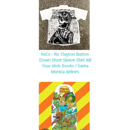
RxCx - Ric Clayton Button
Down Short Sleeve Shirt Kill
Your Idols Books / Santa
Monica Airlines