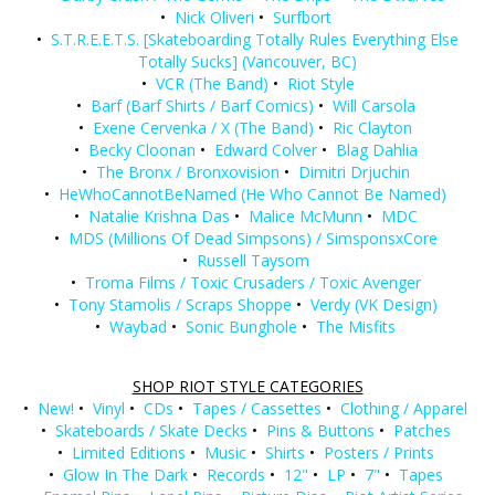
•
Nick Oliveri
•
Surfbort
•
S.T.R.E.E.T.S. [Skateboarding Totally Rules Everything Else
Totally Sucks] (Vancouver, BC)
•
VCR (The Band)
•
Riot Style
•
Barf (Barf Shirts / Barf Comics)
•
Will Carsola
•
Exene Cervenka / X (The Band)
•
Ric Clayton
•
Becky Cloonan
•
Edward Colver
•
Blag Dahlia
•
The Bronx / Bronxovision
•
Dimitri Drjuchin
•
HeWhoCannotBeNamed (He Who Cannot Be Named)
•
Natalie Krishna Das
•
Malice McMunn
•
MDC
•
MDS (Millions Of Dead Simpsons) / SimsponsxCore
•
Russell Taysom
•
Troma Films / Toxic Crusaders / Toxic Avenger
•
Tony Stamolis / Scraps Shoppe
•
Verdy (VK Design)
•
Waybad
•
Sonic Bunghole
•
The Misfits
SHOP RIOT STYLE CATEGORIES
•
New!
•
Vinyl
•
CDs
•
Tapes / Cassettes
•
Clothing / Apparel
•
Skateboards / Skate Decks
•
Pins & Buttons
•
Patches
•
Limited Editions
•
Music
•
Shirts
•
Posters / Prints
•
Glow In The Dark
•
Records
•
12"
•
LP
•
7"
•
Tapes