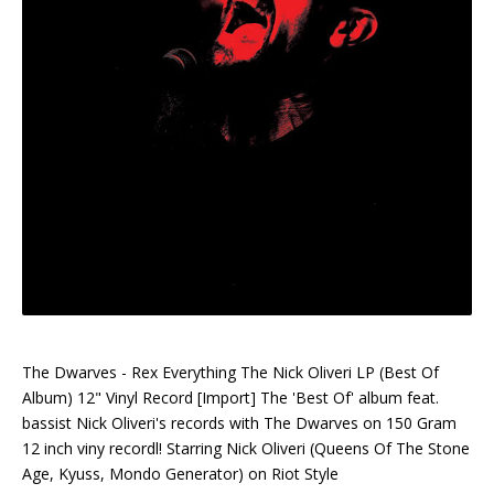
The Dwarves - Rex Everything The Nick Oliveri LP (Best Of
Album) 12" Vinyl Record [Import] The 'Best Of' album feat.
bassist Nick Oliveri's records with The Dwarves on 150 Gram
12 inch viny recordl! Starring Nick Oliveri (Queens Of The Stone
Age, Kyuss, Mondo Generator) on Riot Style