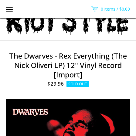
0 items /
$
0.00
The Dwarves - Rex Everything (The
Nick Oliveri LP) 12" Vinyl Record
[Import]
$
29.96
SOLD OUT