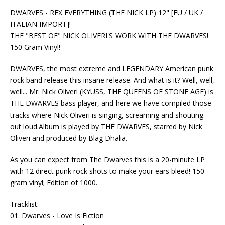
DWARVES - REX EVERYTHING (THE NICK LP) 12" [EU / UK /
ITALIAN IMPORT]!
THE "BEST OF" NICK OLIVERI'S WORK WITH THE DWARVES!
150 Gram Vinyl!
DWARVES, the most extreme and LEGENDARY American punk
rock band release this insane release. And what is it? Well, well,
well... Mr. Nick Oliveri (KYUSS, THE QUEENS OF STONE AGE) is
THE DWARVES bass player, and here we have compiled those
tracks where Nick Oliveri is singing, screaming and shouting
out loud.Album is played by THE DWARVES, starred by Nick
Oliveri and produced by Blag Dhalia.
As you can expect from The Dwarves this is a 20-minute LP
with 12 direct punk rock shots to make your ears bleed! 150
gram vinyl; Edition of 1000.
Tracklist:
01. Dwarves - Love Is Fiction